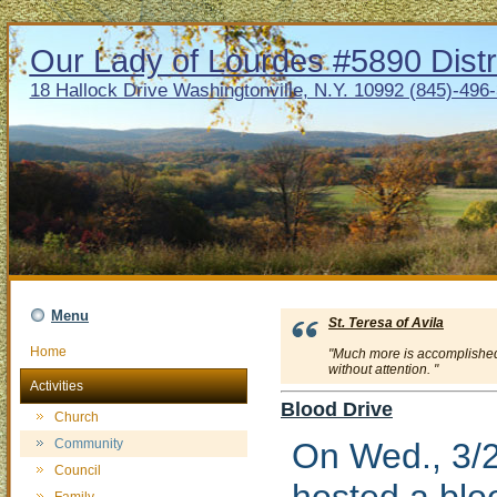
Our Lady of Lourdes #5890 Distr
18 Hallock Drive Washingtonville, N.Y. 10992 (845)-496
Menu
St. Teresa of Avila
Home
"Much more is accomplished 
without attention. "
Activities
Blood Drive
Church
Community
On Wed., 3/2
Council