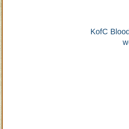
KofC Blood
w