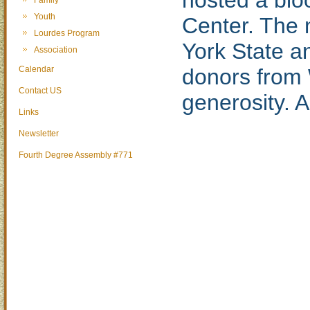
hosted a blo
Family
Youth
Center. The 
Lourdes Program
York State a
Association
Calendar
donors from 
Contact US
generosity. A
Links
Newsletter
Fourth Degree Assembly #771