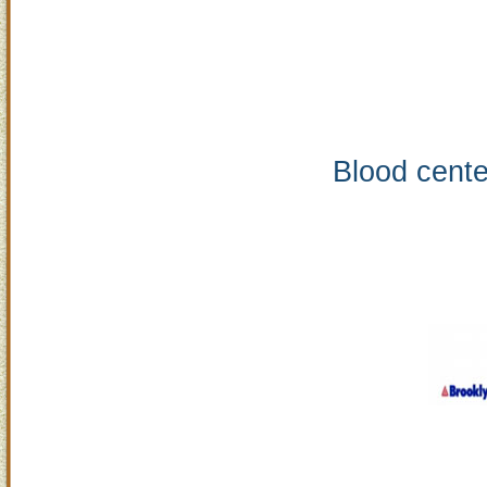
Blood cente