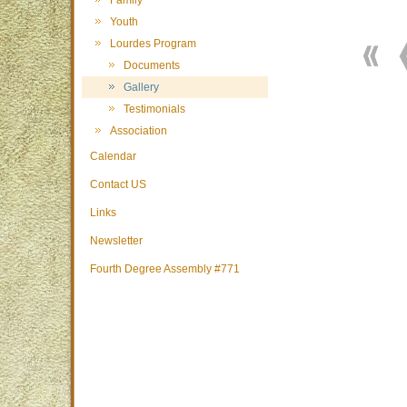
Family
Youth
Lourdes Program
Documents
Gallery
Testimonials
Association
Calendar
Contact US
Links
Newsletter
Fourth Degree Assembly #771