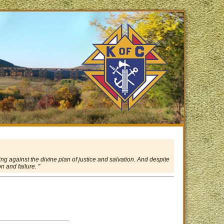
ing against the divine plan of justice and salvation. And despite
 and failure. "