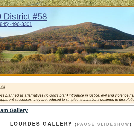
District #58
(845)-496-3301
 II
 planned as alternatives (to God's plan) introduce in justice, evil and violence ris
 apparent successes, they are reduced to simple machinations destined to dissolution
am Gallery