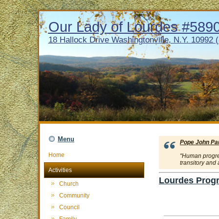
Our Lady of Lourdes #5890 
18 Hallock Drive Washingtonville, N.Y. 10992 
Menu
Pope John Paul
Home
"Human progress
transitory and
Activities
Lourdes Progr
Church
Community
Council