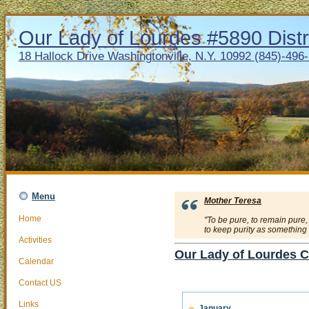
Our Lady of Lourdes #5890 Distr
18 Hallock Drive Washingtonville, N.Y. 10992 (845)-496
Menu
Mother Teresa
Home
"To be pure, to remain pure,
to keep purity as something a
Activities
Our Lady of Lourdes C
Calendar
Contact US
Links
January