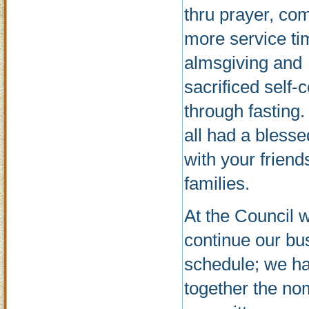
thru prayer, co
more service ti
almsgiving and
sacrificed self-c
through fasting
all had a bless
with your friend
families.
At the Council 
continue our bu
schedule; we ha
together the no