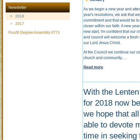
Newsletter
As we begin a new year and atte
year's resolutions, we ask that 
2018
commitment and that would be to 
2017
closer within our faith. A new yea
new start, I'm confident that our
Fourth Degree Assembly #771
and council will welcome a fresh s
our Lord Jesus Christ.
At the Council we continue our c
church and community.....
Read more
With the Lente
for 2018 now be
we hope that al
able to devote 
time in seeking 