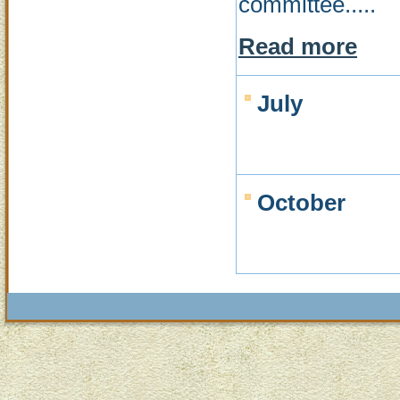
committee.....
Read more
July
October