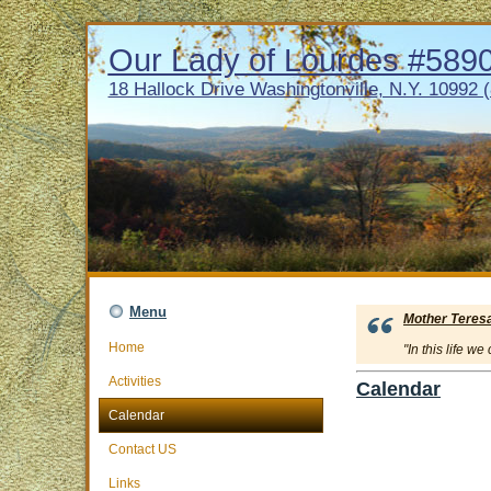
Our Lady of Lourdes #5890 
18 Hallock Drive Washingtonville, N.Y. 10992 
Menu
Mother Teres
Home
"In this life w
Activities
Calendar
Calendar
Contact US
Links