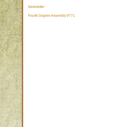
Newsletter
Fourth Degree Assembly #771