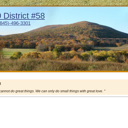
District #58
(845)-496-3301
a
e cannot do great things. We can only do small things with great love. "