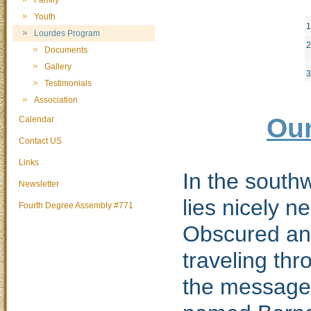
Family
Youth
1
Lourdes Program
2
Documents
Gallery
3
Testimonials
Association
Our
Calendar
Contact US
Links
In the southw
Newsletter
lies nicely n
Fourth Degree Assembly #771
Obscured and
traveling thr
the message 