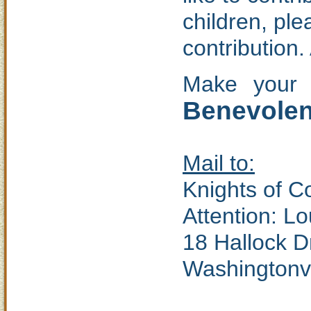
children, pl
contribution.
Make your 
Benevolent
Mail to:
Knights of 
Attention: L
18 Hallock D
Washingtonvi