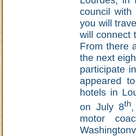
Lourdes, in
council with
you will tra
will connect 
From there a
the next eigh
participate 
appeared to
hotels in Lo
th
on July 8
motor coac
Washingtonvi