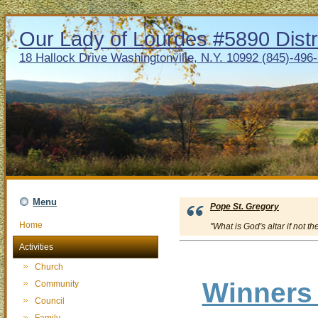
Our Lady of Lourdes #5890 Distr
18 Hallock Drive Washingtonville, N.Y. 10992 (845)-496
Menu
Pope St. Gregory
Home
"What is God's altar if not th
Activities
Church
Winners 
Community
Council