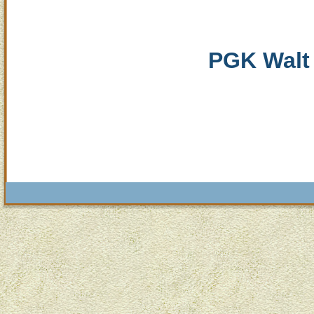
PGK Walt