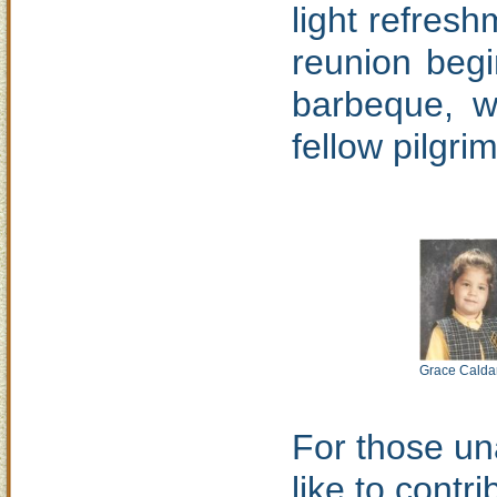
light refres
reunion begi
barbeque, w
fellow pilgrim
Grace Calda
For those una
like to contr