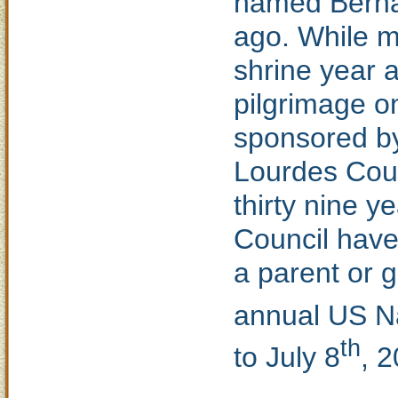
named Bernad
ago. While mi
shrine year a
pilgrimage on
sponsored by
Lourdes Coun
thirty nine 
Council have
a parent or g
annual US Na
th
to July 8
, 