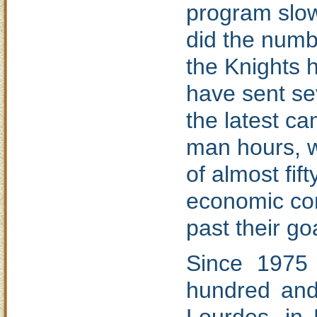
program slow
did the numbe
the Knights h
have sent se
the latest c
man hours, w
of almost fif
economic con
past their go
Since 1975
hundred and 