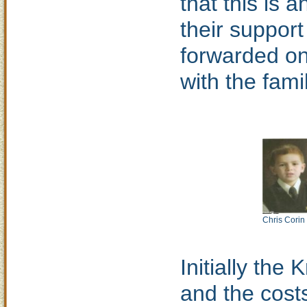
that this is 
their support
forwarded on
with the fami
Chris Corin
Initially the
and the costs