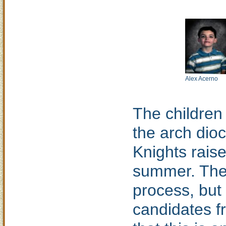
Alex Acerno
The children
the arch dio
Knights raise
summer. The 
process, but 
candidates f